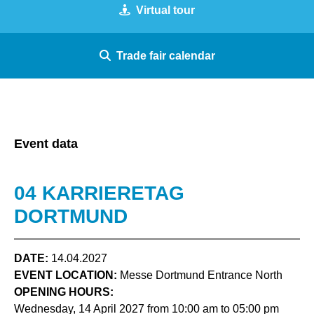
Virtual tour
Trade fair calendar
Event data
04 KARRIERETAG
DORTMUND
DATE:
14.04.2027
EVENT LOCATION:
Messe Dortmund Entrance North
OPENING HOURS:
Wednesday, 14 April 2027 from 10:00 am to 05:00 pm