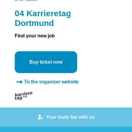
04 Karrieretag
Dortmund
Find your new job
Buy ticket now
To the organizer website
Your trade fair with us