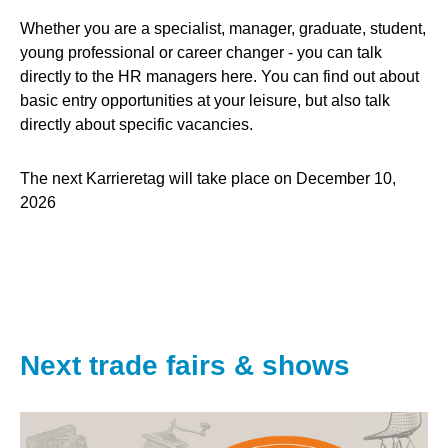
Whether you are a specialist, manager, graduate, student,
young professional or career changer - you can talk
directly to the HR managers here. You can find out about
basic entry opportunities at your leisure, but also talk
directly about specific vacancies.
The next Karrieretag will take place on December 10,
2026
Next trade fairs & shows