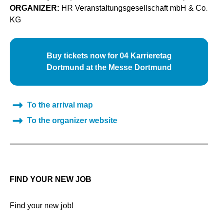
ORGANIZER:
HR Veranstaltungsgesellschaft mbH & Co.
KG
Buy tickets now for 04 Karrieretag
Dortmund at the Messe Dortmund
To the arrival map
To the organizer website
FIND YOUR NEW JOB
Find your new job!