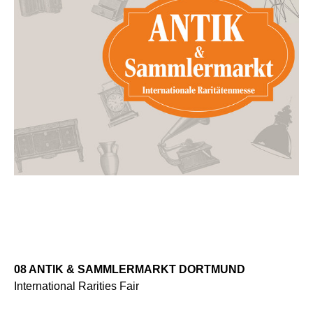
08 ANTIK & SAMMLERMARKT DORTMUND
International Rarities Fair