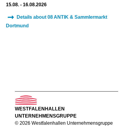
15.08. - 16.08.2026
Details about 08 ANTIK & Sammlermarkt
Dortmund
WESTFALENHALLEN
UNTERNEHMENSGRUPPE
© 2026 Westfalenhallen Unternehmensgruppe