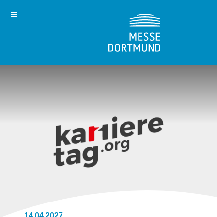
14.04.2027