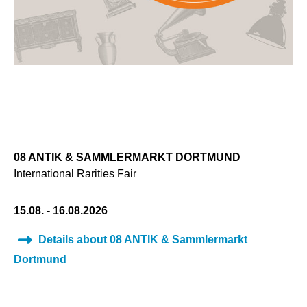
08 ANTIK & SAMMLERMARKT DORTMUND
International Rarities Fair
15.08. - 16.08.2026
Details about 08 ANTIK & Sammlermarkt
Dortmund