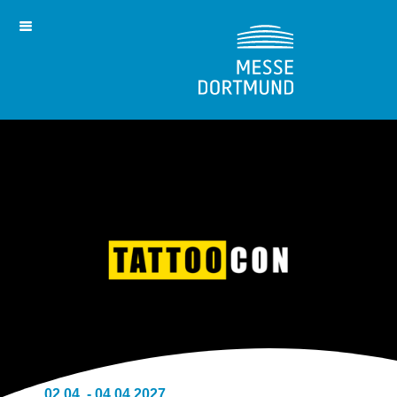
02.04. - 04.04.2027