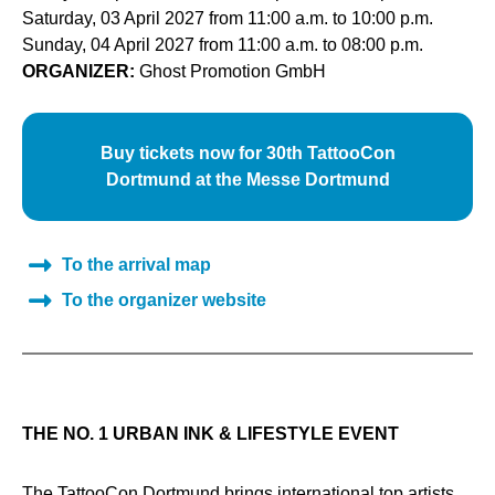
Saturday, 03 April 2027 from 11:00 a.m. to 10:00 p.m.
Sunday, 04 April 2027 from 11:00 a.m. to 08:00 p.m.
ORGANIZER:
Ghost Promotion GmbH
Buy tickets now for 30th TattooCon
Dortmund at the Messe Dortmund
To the arrival map
To the organizer website
THE NO. 1 URBAN INK & LIFESTYLE EVENT
The TattooCon Dortmund brings international top artists,