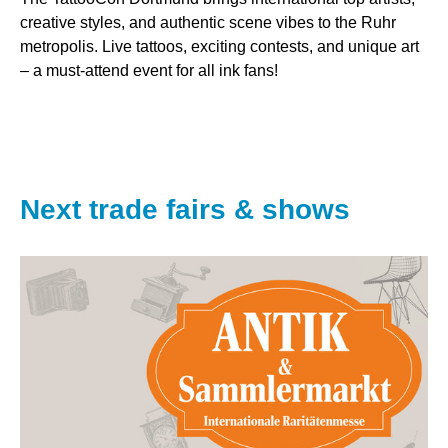
creative styles, and authentic scene vibes to the Ruhr
metropolis. Live tattoos, exciting contests, and unique art
– a must-attend event for all ink fans!
Next trade fairs & shows