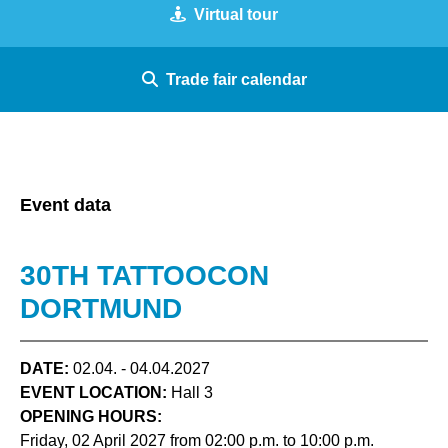
Virtual tour
Trade fair calendar
Event data
30TH TATTOOCON
DORTMUND
DATE:
02.04. - 04.04.2027
EVENT LOCATION:
Hall 3
OPENING HOURS:
Friday, 02 April 2027 from 02:00 p.m. to 10:00 p.m.