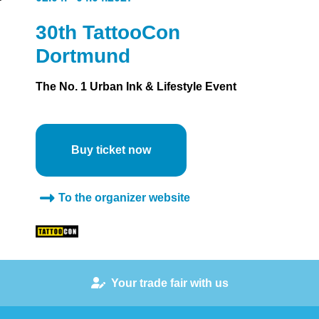
30th TattooCon
Dortmund
The No. 1 Urban Ink & Lifestyle Event
Buy ticket now
To the organizer website
Your trade fair with us