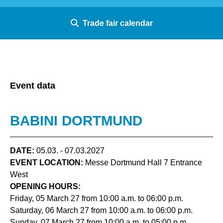
Trade fair calendar
Event data
BABINI DORTMUND
DATE:
05.03. - 07.03.2027
EVENT LOCATION:
Messe Dortmund Hall 7 Entrance
West
OPENING HOURS:
Friday, 05 March 27 from 10:00 a.m. to 06:00 p.m.
Saturday, 06 March 27 from 10:00 a.m. to 06:00 p.m.
Sunday, 07 March 27 from 10:00 a.m. to 05:00 p.m.