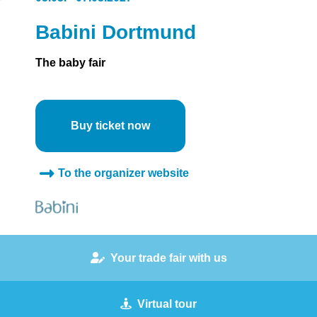
Babini Dortmund
The baby fair
Buy ticket now
To the organizer website
Your trade fair with us
Virtual tour