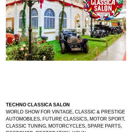
TECHNO CLASSICA SALON
WORLD SHOW FOR VINTAGE, CLASSIC & PRESTIGE
AUTOMOBILES, FUTURE CLASSICS, MOTOR SPORT,
CLASSIC TUNING, MOTORCYCLES, SPARE PARTS,