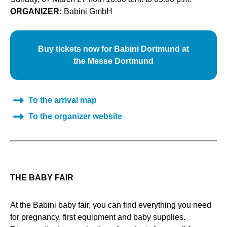
ORGANIZER:
Babini GmbH
Buy tickets now for Babini Dortmund at
the Messe Dortmund
To the arrival map
To the organizer website
THE BABY FAIR
At the Babini baby fair, you can find everything you need
for pregnancy, first equipment and baby supplies.