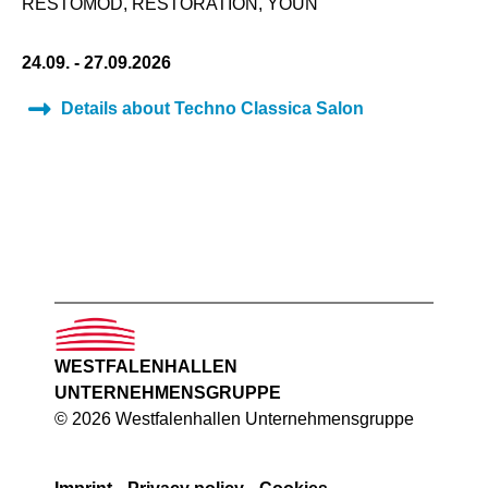
RESTOMOD, RESTORATION, YOUN
24.09. - 27.09.2026
Details about Techno Classica Salon
WESTFALENHALLEN
UNTERNEHMENSGRUPPE
© 2026 Westfalenhallen Unternehmensgruppe