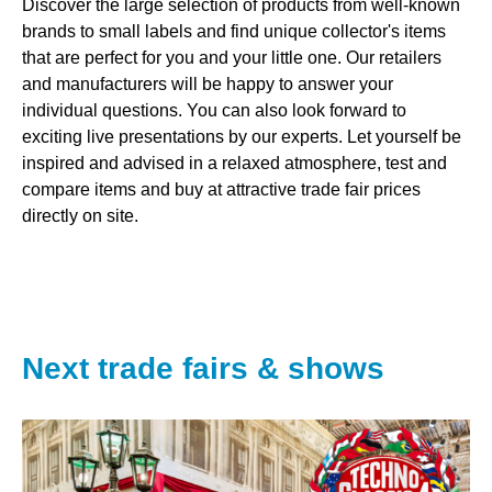
Discover the large selection of products from well-known
brands to small labels and find unique collector's items
that are perfect for you and your little one. Our retailers
and manufacturers will be happy to answer your
individual questions. You can also look forward to
exciting live presentations by our experts. Let yourself be
inspired and advised in a relaxed atmosphere, test and
compare items and buy at attractive trade fair prices
directly on site.
Next trade fairs & shows