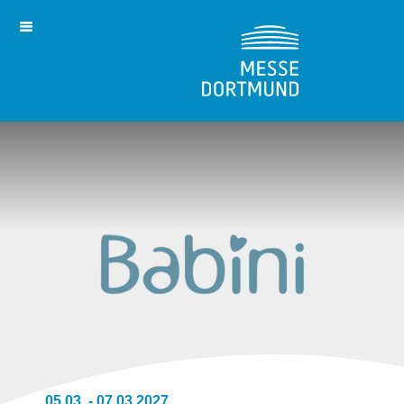
05.03. - 07.03.2027